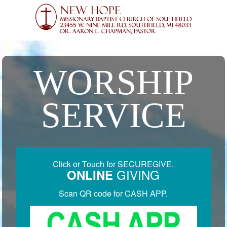
WORSHIP
SERVICE
Click or Touch for SECUREGIVE.
GIVING
ONLINE
Scan QR code for CASH APP.