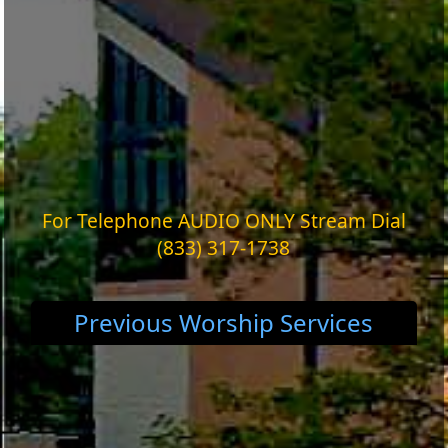
For Telephone AUDIO ONLY Stream Dial
(833) 317-1738
Previous Worship Services