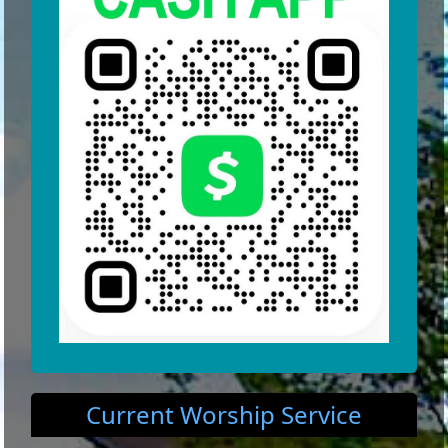
Current Worship Service