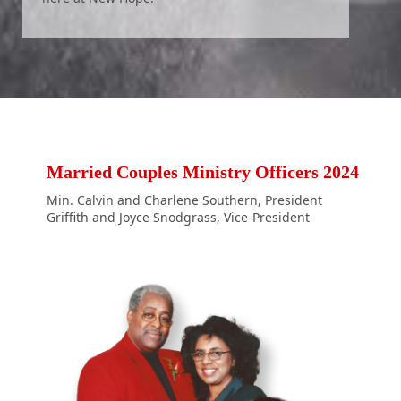
Married Couples Ministry Officers 2024
Min. Calvin and Charlene Southern, President
Griffith and Joyce Snodgrass, Vice-President