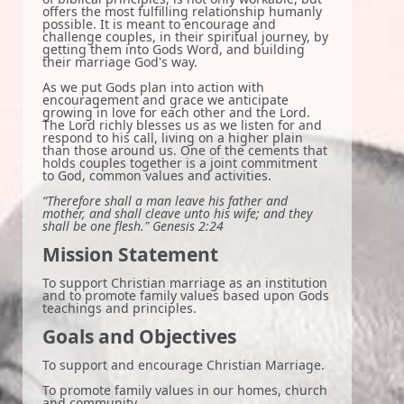
offers the most fulfilling relationship humanly
possible. It is meant to encourage and
challenge couples, in their spiritual journey, by
getting them into Gods Word, and building
their marriage God's way.
As we put Gods plan into action with
encouragement and grace we anticipate
growing in love for each other and the Lord.
The Lord richly blesses us as we listen for and
respond to his call, living on a higher plain
than those around us. One of the cements that
holds couples together is a joint commitment
to God, common values and activities.
“Therefore shall a man leave his father and
mother, and shall cleave unto his wife; and they
shall be one flesh." Genesis 2:24
Mission Statement
To support Christian marriage as an institution
and to promote family values based upon Gods
teachings and principles.
Goals and Objectives
To support and encourage Christian Marriage.
To promote family values in our homes, church
and community.