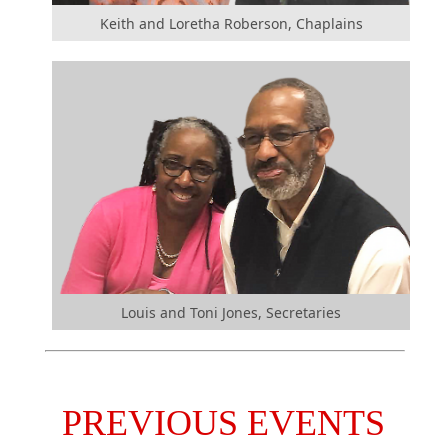
Keith and Loretha Roberson, Chaplains
Louis and Toni Jones, Secretaries
PREVIOUS EVENTS