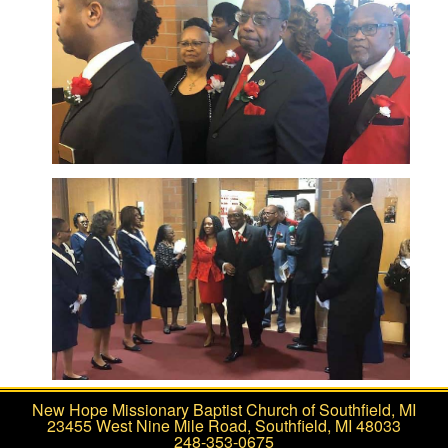
New Hope Missionary Baptist Church of Southfield, MI
23455 West Nine Mile Road, Southfield, MI 48033
248-353-0675