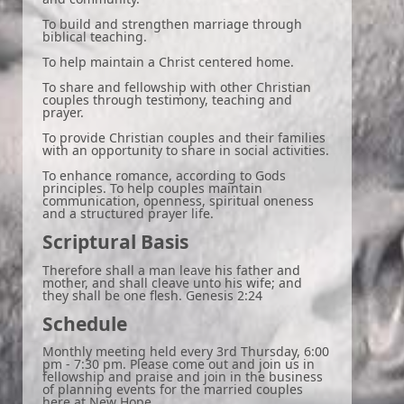
To build and strengthen marriage through
biblical teaching.
To help maintain a Christ centered home.
To share and fellowship with other Christian
couples through testimony, teaching and
prayer.
To provide Christian couples and their families
with an opportunity to share in social activities.
To enhance romance, according to Gods
principles. To help couples maintain
communication, openness, spiritual oneness
and a structured prayer life.
Scriptural Basis
Therefore shall a man leave his father and
mother, and shall cleave unto his wife; and
they shall be one flesh. Genesis 2:24
Schedule
Monthly meeting held every 3rd Thursday, 6:00
pm - 7:30 pm. Please come out and join us in
fellowship and praise and join in the business
of planning events for the married couples
here at New Hope.