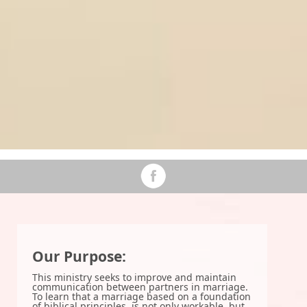
Our Purpose:
This ministry seeks to improve and maintain
communication between partners in marriage.
To learn that a marriage based on a foundation
of biblical principles, is not only workable, but