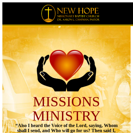
MISSIONS
MINISTRY
“Also I heard the Voice of the Lord, saying, Whom
shall I send, and Who will go for us? Then said I,