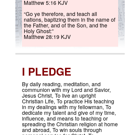
Matthew 5:16 KJV
“Go ye therefore, and teach all
nations, baptizing them in the name of
the Father, and of the Son, and the
Holy Ghost:”
Matthew 28:19 KJV
I PLEDGE
By daily reading, meditation, and
communion with my Lord and Savior,
Jesus Christ, To live an upright
Christian Life, To practice His teaching
in my dealings with my fellowman, To
dedicate my talent and give of my time,
influence, and means to teaching or
spreading the Christian religion at home
and abroad, To win souls through