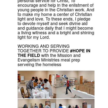
personal service for Christ, To
encourage and help in the enlistment of
young people in the Christian work. And
to make my home a center of Christian
light and love. To these ends, I pledge
to devote myself and seek divine aid
and guidance daily that I might become
a living witness and a bright and shining
light for my Lord.
WORKING AND SERVING
TOGETHER TO PROVIDE
#HOPE IN
THE FIELD
with the Mission and
Evangelism Ministries meal prep
serveing the homeless