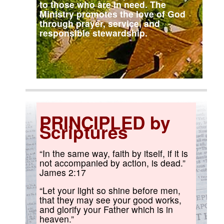
to those who are in need. The
Ministry promotes the love of God
through prayer, service, and
responsible stewardship.
PRINCIPLED by
Scriptures
“In the same way, faith by itself, if it is
not accompanied by action, is dead.”
James 2:17
“Let your light so shine before men,
that they may see your good works,
and glorify your Father which is in
heaven.”