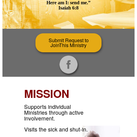
Here am I: send me.”
Isaiah 6:8
Submit Request to
JoinThis Ministry
MISSION
Supports individual
Ministries through active
involvement.
Visits the sick and shut-in.