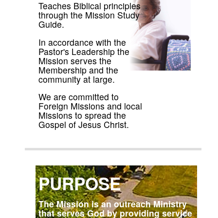
Teaches Biblical principles
through the Mission Study
Guide.
In accordance with the
Pastor's Leadership the
Mission serves the
Membership and the
community at large.
We are committed to
Foreign Missions and local
Missions to spread the
Gospel of Jesus Christ.
PURPOSE
The Mission is an outreach Ministry
that serves God by providing service