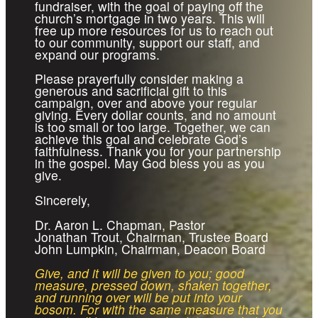
fundraiser, with the goal of paying off the
church’s mortgage in two years. This will
free up more resources for us to reach out
to our community, support our staff, and
expand our programs.
Please prayerfully consider making a
generous and sacrificial gift to this
campaign, over and above your regular
giving. Every dollar counts, and no amount
is too small or too large. Together, we can
achieve this goal and celebrate God’s
faithfulness. Thank you for your partnership
in the gospel. May God bless you as you
give.
Sincerely,
Dr. Aaron L. Chapman, Pastor
Jonathan Trout, Chairman, Trustee Board
John Lumpkin, Chairman, Deacon Board
Give, and it will be given to you; good
measure, pressed down, shaken together,
and running over will be put into your
bosom. For with the same measure that you