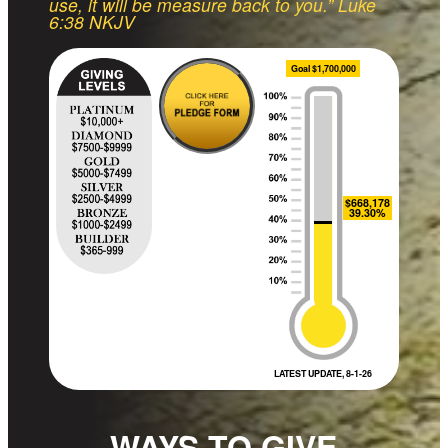
use, it will be measure back to you.” Luke
6:38 NKJV
Goal $1,700,000
$668,178
39.30%
LATEST UPDATE, 8-1-26
WAYS TO GIVE