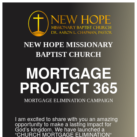
NEW HOPE MISSIONARY
BAPTIST CHURCH
MORTGAGE
PROJECT 365
MORTGAGE ELIMINATION CAMPAIGN
I am excited to share with you an amazing
opportunity to make a lasting impact for
God’s kingdom. We have launched a
“CHURCH MORTGAGE ELIMINATION“