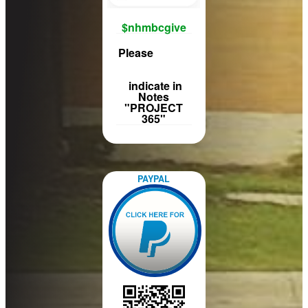
$nhmbcgive
Please
indicate in
Notes
"PROJECT
365"
PAYPAL