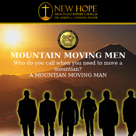
MOUNTAIN MOVING MEN
Who do you call when you need to move a
mountian?
A MOUNTIAN MOVING MAN