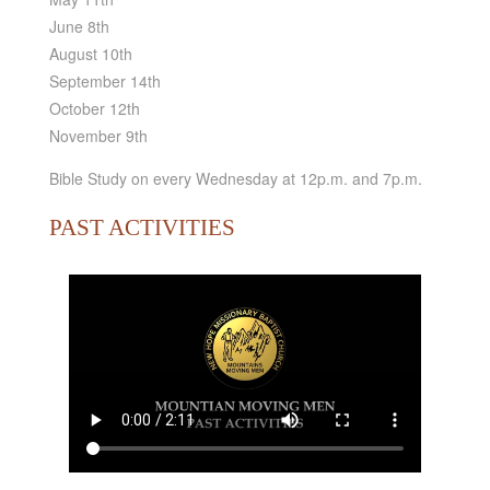
June 8th
August 10th
September 14th
October 12th
November 9th
Bible Study on every Wednesday at 12p.m. and 7p.m.
PAST ACTIVITIES