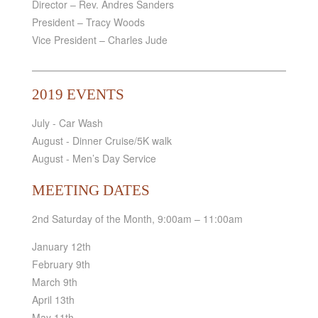
Director – Rev. Andres Sanders
President – Tracy Woods
Vice President – Charles Jude
2019 EVENTS
July - Car Wash
August - Dinner Cruise/5K walk
August - Men’s Day Service
MEETING DATES
2nd Saturday of the Month, 9:00am – 11:00am
January 12th
February 9th
March 9th
April 13th
May 11th