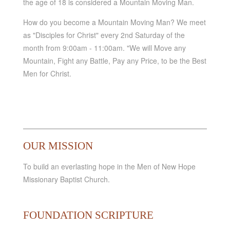
the age of 18 is considered a Mountain Moving Man.
How do you become a Mountain Moving Man? We meet
as "Disciples for Christ" every 2nd Saturday of the
month from 9:00am - 11:00am. "We will Move any
Mountain, Fight any Battle, Pay any Price, to be the Best
Men for Christ.
OUR MISSION
To build an everlasting hope in the Men of New Hope
Missionary Baptist Church.
FOUNDATION SCRIPTURE