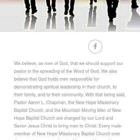
We believe, as men of God, that we should support our
pastor in the spreading of the Word of God. We also
believe that God holds men responsible for
demonstrating spiritual leadership in their church, to
their family, and to their community. With that being said,
Pastor Aaron L. Chapman, the New Hope Missionary
Baptist Church, and the Mountain Moving Men of New
Hope Baptist Church are charged by our Lord and
Savior Jesus Christ to bring men to Christ. Every male
member of New Hope Missionary Baptist Church over