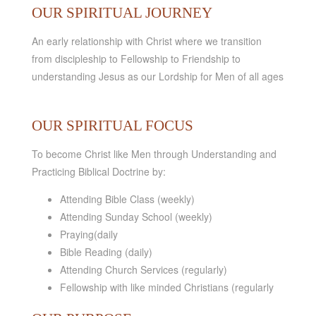
OUR SPIRITUAL JOURNEY
An early relationship with Christ where we transition
from discipleship to Fellowship to Friendship to
understanding Jesus as our Lordship for Men of all ages
OUR SPIRITUAL FOCUS
To become Christ like Men through Understanding and
Practicing Biblical Doctrine by:
Attending Bible Class (weekly)
Attending Sunday School (weekly)
Praying(daily
Bible Reading (daily)
Attending Church Services (regularly)
Fellowship with like minded Christians (regularly