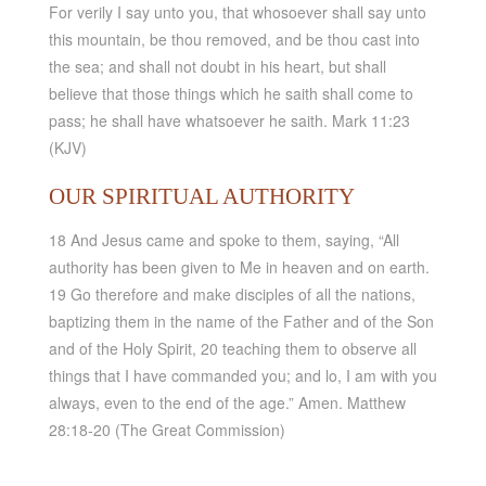
For verily I say unto you, that whosoever shall say unto
this mountain, be thou removed, and be thou cast into
the sea; and shall not doubt in his heart, but shall
believe that those things which he saith shall come to
pass; he shall have whatsoever he saith. Mark 11:23
(KJV)
OUR SPIRITUAL AUTHORITY
18 And Jesus came and spoke to them, saying, “All
authority has been given to Me in heaven and on earth.
19 Go therefore and make disciples of all the nations,
baptizing them in the name of the Father and of the Son
and of the Holy Spirit, 20 teaching them to observe all
things that I have commanded you; and lo, I am with you
always, even to the end of the age.” Amen. Matthew
28:18-20 (The Great Commission)