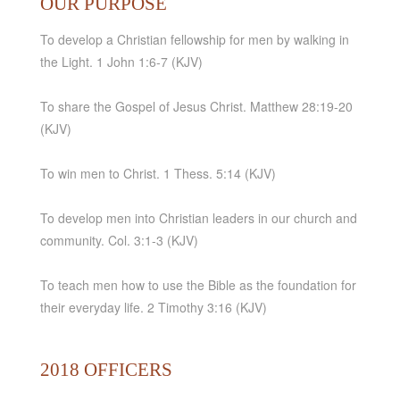
OUR PURPOSE
To develop a Christian fellowship for men by walking in
the Light. 1 John 1:6-7 (KJV)
To share the Gospel of Jesus Christ. Matthew 28:19-20
(KJV)
To win men to Christ. 1 Thess. 5:14 (KJV)
To develop men into Christian leaders in our church and
community. Col. 3:1-3 (KJV)
To teach men how to use the Bible as the foundation for
their everyday life. 2 Timothy 3:16 (KJV)
2018 OFFICERS