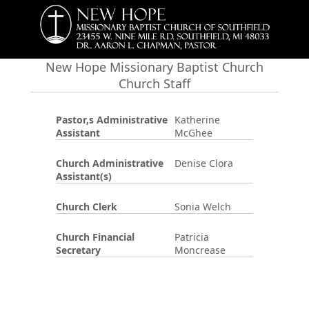
New Hope Missionary Baptist Church
Church Staff
Pastor,s Administrative
Katherine
Assistant
McGhee
Church Administrative
Denise Clora
Assistant(s)
Church Clerk
Sonia Welch
Church Financial
Patricia
Secretary
Moncrease