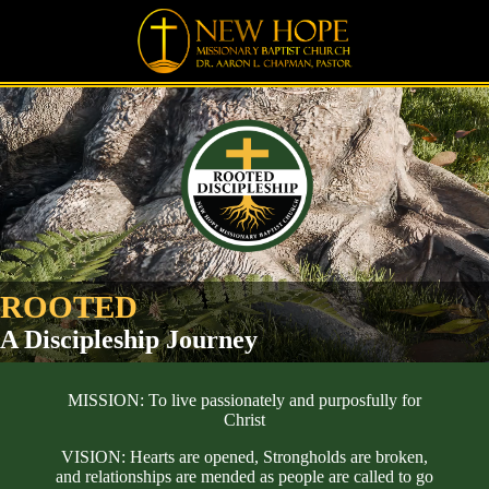
-
ROOTED
A Discipleship Journey
MISSION: To live passionately and purposfully for
Christ
VISION: Hearts are opened, Strongholds are broken,
and relationships are mended as people are called to go