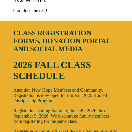
It’s all we can do.
God does the rest!
CLASS REGISTRATION
FORMS, DONATION PORTAL
AND SOCIAL MEDIA
2026 FALL CLASS
SCHEDULE
Attention New Hope Members and Community.
Registration is now open for our Fall 2026 Rooted
Discipleship Program.
Registration starting Saturday, June 20, 2026 thru
September 9, 2026. We discourage family members
from registering for the same class.
Register now for only $65.00! Pay via SecureGive or by