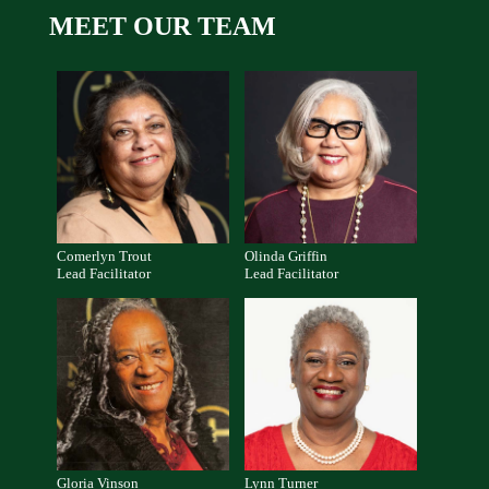
MEET OUR TEAM
Comerlyn Trout
Olinda Griffin
Lead Facilitator
Lead Facilitator
Gloria Vinson
Lynn Turner