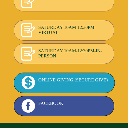
SATURDAY 10AM-12:30PM-
VIRTUAL
SATURDAY 10AM-12:30PM-IN-
PERSON
ONLINE GIVING (SECURE GIVE)
FACEBOOK