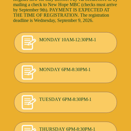
mailing a check to New Hope MBC (checks must arrive
by September 9th). PAYMENT IS EXPECTED AT
THE TIME OF REGISTRATION. The registration
deadline is Wednesday, September 9, 2026.
MONDAY 10AM-12:30PM-1
MONDAY 6PM-8:30PM-1
TUESDAY 6PM-8:30PM-1
THURSDAY 6PM-8:30PM-1