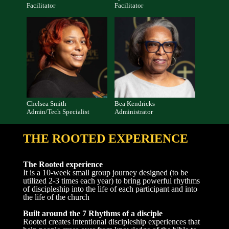
Facilitator
Facilitator
Chelsea Smith
Bea Kendricks
Admin/Tech Specialist
Administrator
THE ROOTED EXPERIENCE
The Rooted experience
It is a 10-week small group journey designed (to be
utilized 2-3 times each year) to bring powerful rhythms
of discipleship into the life of each participant and into
the life of the church
Built around the 7 Rhythms of a disciple
Rooted creates intentional discipleship experiences that