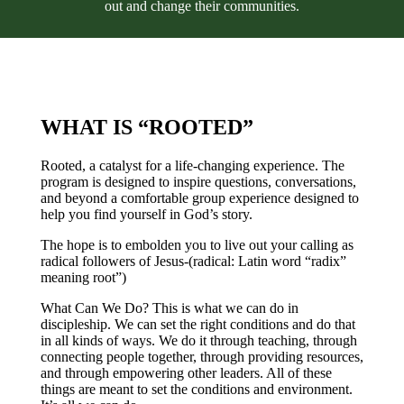
out and change their communities.
WHAT IS “ROOTED”
Rooted, a catalyst for a life-changing experience. The
program is designed to inspire questions, conversations,
and beyond a comfortable group experience designed to
help you find yourself in God’s story.
The hope is to embolden you to live out your calling as
radical followers of Jesus-(radical: Latin word “radix”
meaning root”)
What Can We Do? This is what we can do in
discipleship. We can set the right conditions and do that
in all kinds of ways. We do it through teaching, through
connecting people together, through providing resources,
and through empowering other leaders. All of these
things are meant to set the conditions and environment.