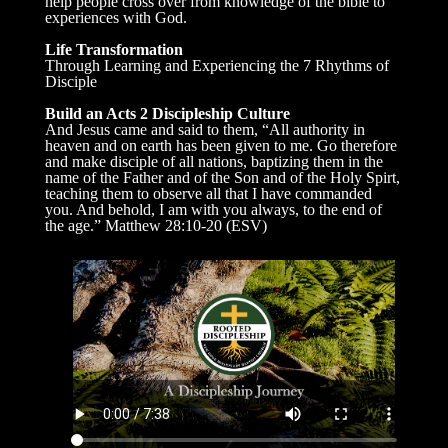
help people cross over from knowledge of the bible to
experiences with God.
Life Transformation
Through Learning and Experiencing the 7 Rhythms of
Disciple
Build an Acts 2 Discipleship Culture
And Jesus came and said to them, “All authority in
heaven and on earth has been given to me. Go therefore
and make disciple of all nations, baptizing them in the
name of the Father and of the Son and of the Holy Spirt,
teaching them to observe all that I have commanded
you. And behold, I am with you always, to the end of
the age.” Matthew 28:10-20 (ESV)