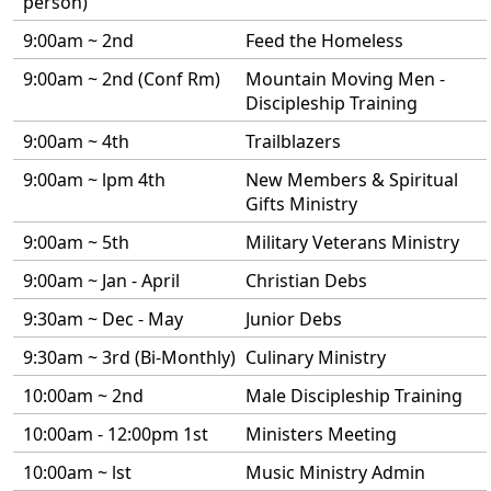
person)
9:00am ~ 2nd
Feed the Homeless
9:00am ~ 2nd (Conf Rm)
Mountain Moving Men -
Discipleship Training
9:00am ~ 4th
Trailblazers
9:00am ~ lpm 4th
New Members & Spiritual
Gifts Ministry
9:00am ~ 5th
Military Veterans Ministry
9:00am ~ Jan - April
Christian Debs
9:30am ~ Dec - May
Junior Debs
9:30am ~ 3rd (Bi-Monthly)
Culinary Ministry
10:00am ~ 2nd
Male Discipleship Training
10:00am - 12:00pm 1st
Ministers Meeting
10:00am ~ lst
Music Ministry Admin