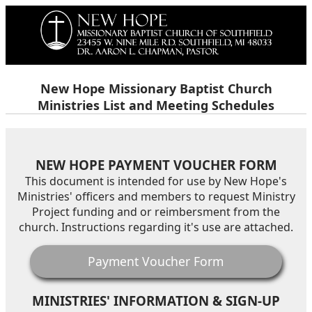
New Hope Missionary Baptist Church
Ministries List and Meeting Schedules
NEW HOPE PAYMENT VOUCHER FORM
This document is intended for use by New Hope's
Ministries' officers and members to request Ministry
Project funding and or reimbersment from the
church. Instructions regarding it's use are attached.
Payment Voucher Form
MINISTRIES' INFORMATION & SIGN-UP