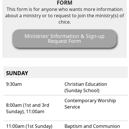
FORM
This form is for anyone who wants more information
about a ministry or to request to join the ministry(s) of
chice.
Ministries' Information & Sign-up
Request Form
SUNDAY
9:30am
Christian Education
(Sunday School)
Contemporary Worship
8:00am (1st and 3rd
Service
Sunday), 11:00am
11:00am (1st Sunday)
Baptism and Communion