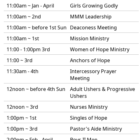
11:00am ~ Jan - April
Girls Growing Godly
11:00am ~ 2nd
MMM Leadership
11:00am ~ before 1st Sun
Deaconess Meeting
11:00am ~ 1st
Mission Ministry
11:00 - 1:00pm 3rd
Women of Hope Ministry
11:00 ~ 3rd
Anchors of Hope
11:30am - 4th
Intercessory Prayer
Meeting
12noon ~ before 4th Sun
Adult Ushers & Progressive
Ushers
12noon ~ 3rd
Nurses Ministry
1:00pm ~ 1st
Singles of Hope
1:00pm ~ 3rd
Pastor's Aide Ministry
2:00pm ~ Feb - April
Boys II Men