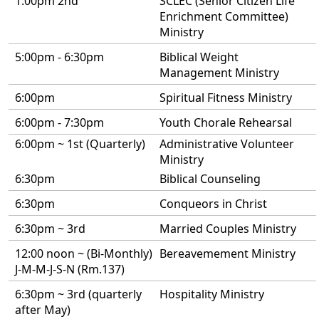
1:00pm 2nd
SCLEC (Senior Citizen Life
Enrichment Committee)
Ministry
5:00pm - 6:30pm
Biblical Weight
Management Ministry
6:00pm
Spiritual Fitness Ministry
6:00pm - 7:30pm
Youth Chorale Rehearsal
6:00pm ~ 1st (Quarterly)
Administrative Volunteer
Ministry
6:30pm
Biblical Counseling
6:30pm
Conqueors in Christ
6:30pm ~ 3rd
Married Couples Ministry
12:00 noon ~ (Bi-Monthly)
Bereavemement Ministry
J-M-M-J-S-N (Rm.137)
6:30pm ~ 3rd (quarterly
Hospitality Ministry
after May)