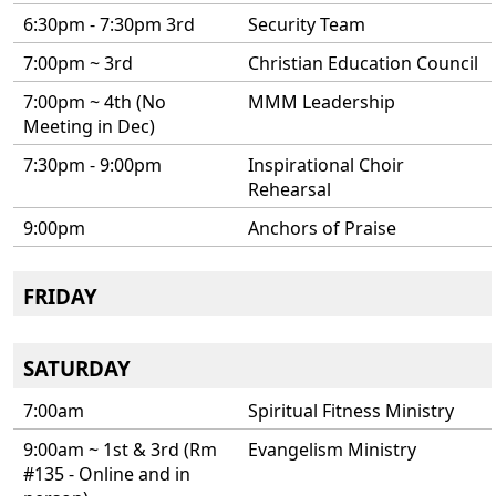
6:30pm - 7:30pm 3rd
Security Team
7:00pm ~ 3rd
Christian Education Council
7:00pm ~ 4th (No
MMM Leadership
Meeting in Dec)
7:30pm - 9:00pm
Inspirational Choir
Rehearsal
9:00pm
Anchors of Praise
FRIDAY
SATURDAY
7:00am
Spiritual Fitness Ministry
9:00am ~ 1st & 3rd (Rm
Evangelism Ministry
#135 - Online and in