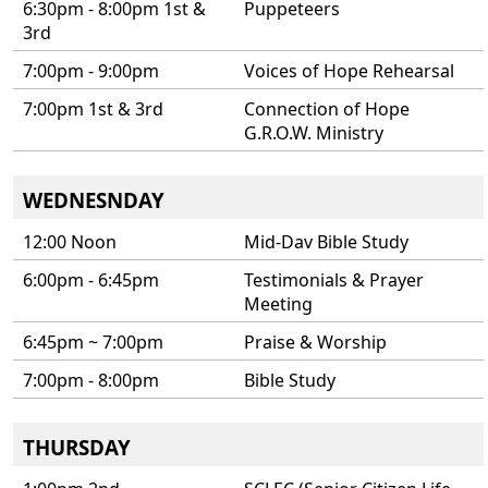
6:30pm - 8:00pm 1st &
Puppeteers
3rd
7:00pm - 9:00pm
Voices of Hope Rehearsal
7:00pm 1st & 3rd
Connection of Hope
G.R.O.W. Ministry
WEDNESNDAY
12:00 Noon
Mid-Dav Bible Study
6:00pm - 6:45pm
Testimonials & Prayer
Meeting
6:45pm ~ 7:00pm
Praise & Worship
7:00pm - 8:00pm
Bible Study
THURSDAY