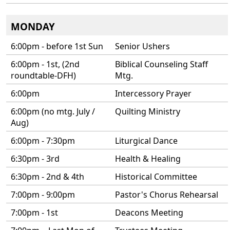
MONDAY
6:00pm - before 1st Sun
Senior Ushers
6:00pm - 1st, (2nd
Biblical Counseling Staff
roundtable-DFH)
Mtg.
6:00pm
Intercessory Prayer
6:00pm (no mtg. July /
Quilting Ministry
Aug)
6:00pm - 7:30pm
Liturgical Dance
6:30pm - 3rd
Health & Healing
6:30pm - 2nd & 4th
Historical Committee
7:00pm - 9:00pm
Pastor's Chorus Rehearsal
7:00pm - 1st
Deacons Meeting