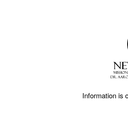
Information is 